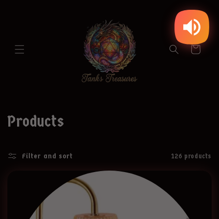
Skip to
content
Cart
C
Products
o
Filter and sort
126 products
l
l
e