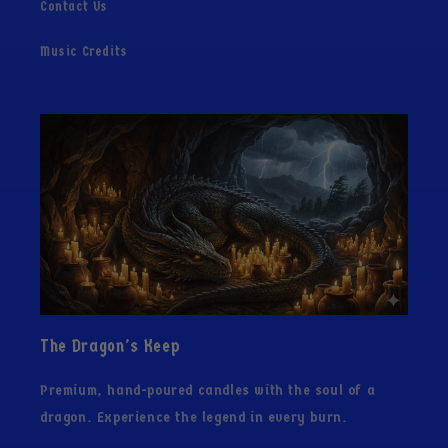
Contact Us
Music Credits
The Dragon's Keep
Premium, hand-poured candles with the soul of a
dragon. Experience the legend in every burn.