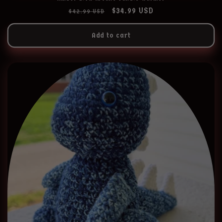
Regular
Sale
$34.99 USD
$42.99 USD
price
price
Add to cart