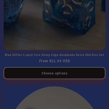
Blue Glitter Liquid Core Sharp Edge Handmade Resin DND Dice Set
Regular
From $11.99 USD
price
Choose options