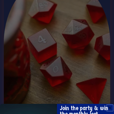
Join the party & win