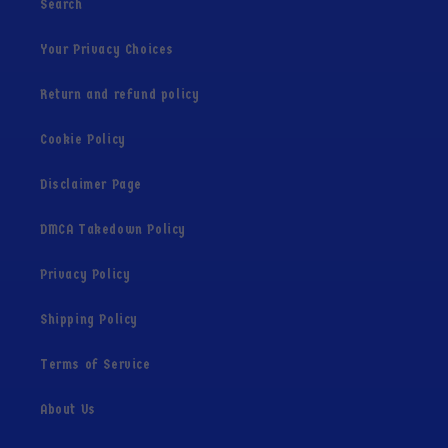
Search
Your Privacy Choices
Return and refund policy
Cookie Policy
Disclaimer Page
DMCA Takedown Policy
Privacy Policy
Shipping Policy
Terms of Service
About Us