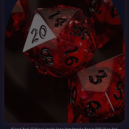
Blood Red Glitter Liquid Core Handmade Resin DND Dice Set