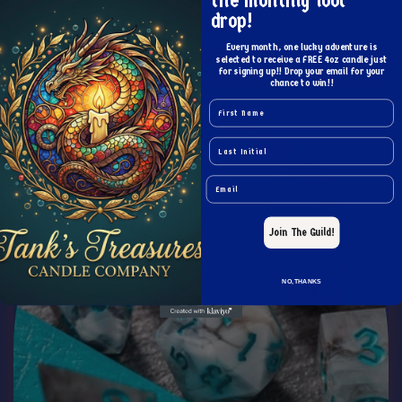
the monthly loot
Blood Red Raised Zircon Glass Hand Carved DND Dice Set
drop!
Regular
From $19.99 USD
price
Every month, one lucky adventure is
selected to receive a FREE 4oz candle just
Choose options
for signing up!! Drop your email for your
chance to win!!
Name
Last Name
Email
Join The Guild!
NO, THANKS