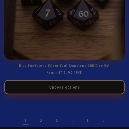
Blue Sandstone Silver Font Gemstone DND Dice Set
Regular
From $17.99 USD
price
Choose options
1
…
2
3
8