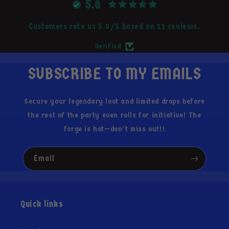
5.0
Customers rate us 5.0/5 based on 11 reviews.
Verified
SUBSCRIBE TO MY EMAILS
Secure your legendary loot and limited drops before
the rest of the party even rolls for initiative! The
forge is hot—don’t miss out!!
Email
Quick links