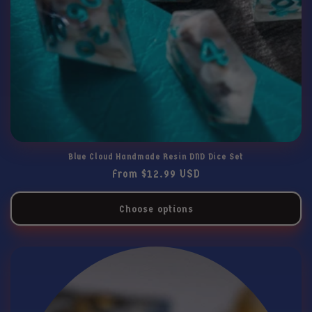
Blue Cloud Handmade Resin DND Dice Set
Regular
From $12.99 USD
price
Choose options