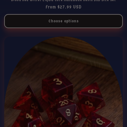
Regular
From $27.99 USD
price
Choose options