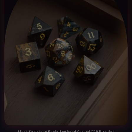
Black Gemstone Eagle Eye Hand Carved DND Dice Set