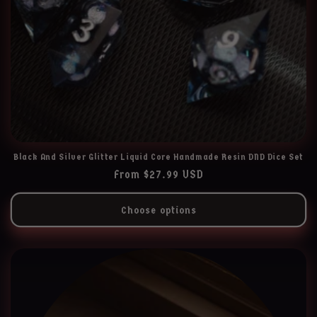
Black And Silver Glitter Liquid Core Handmade Resin DND Dice Set
Regular
From $27.99 USD
price
Choose options