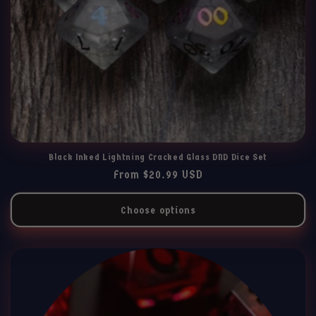
Black Inked Lightning Cracked Glass DND Dice Set
Regular
From $20.99 USD
price
Choose options