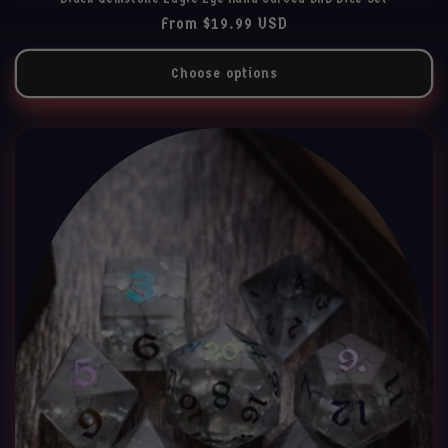
Regular
From $19.99 USD
price
Choose options