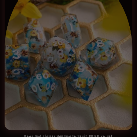
Bees And Flower Handmade Resin DND Dice Set