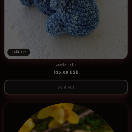
Sold out
Arctic Kaiju
Regular
$35.00 USD
price
Sold out