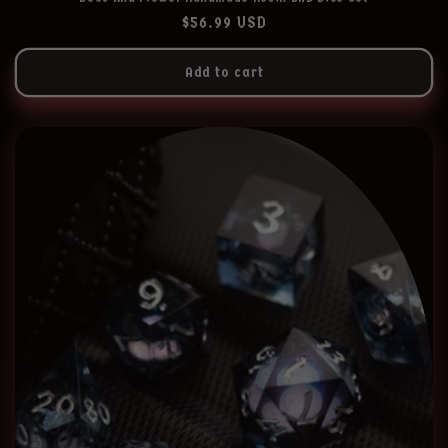
Regular
$56.99 USD
price
Add to cart